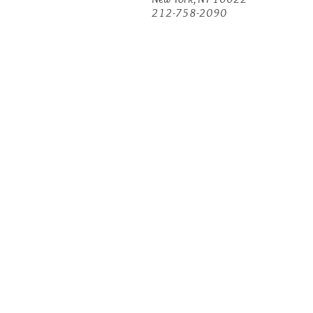
212-758-2090