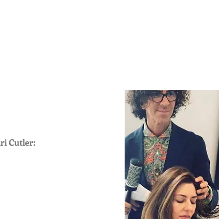
BIO
PRESS
TELEVISION
ARCHIVE
BLOG
CELEBRITY
EDITORIAL
TESTIMONIALS
ri Cutler: