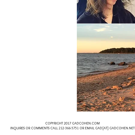
​
COPYRIGHT 2017 GADCOHEN.COM
INQUIRES OR COMMENTS CALL 212-366-5751 OR EMAIL GAD
[AT] GADCOHEN.NE