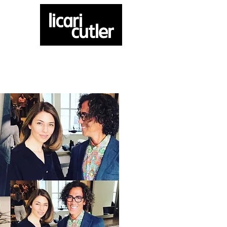
ATELIER
CONTACT