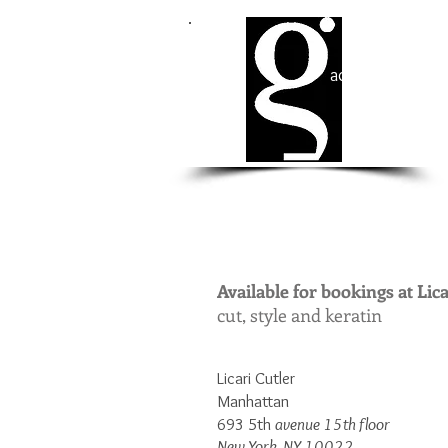
ad Cohen​
Available for bookings at Lica
cut, style and keratin
Licari Cutler
Manhattan
693 5th
avenue 15th floor
New York, NY 10022